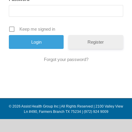
Keep me signed in
Register
Forgot your password?
© 2026 Assist Health Group Inc | All Rights Reserved | 2100 Valley View
Ln #490, Farmers Branch TX 75234 | (972) 924 9009