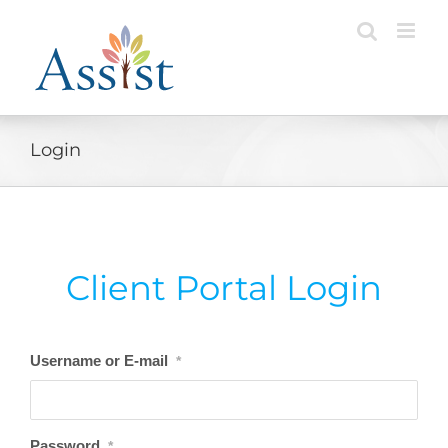
Skip
to
content
Login
Client Portal Login
Username or E-mail
*
Password
*