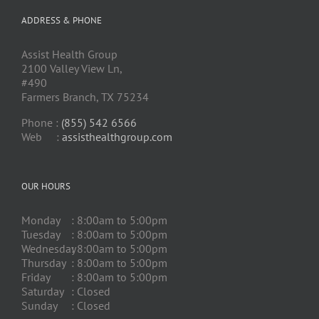
ADDRESS & PHONE
Assist Health Group
2100 Valley View Ln,
#490
Farmers Branch, TX 75234
Phone :
(855) 542 6566
Web :
assisthealthgroup.com
OUR HOURS
Monday
: 8:00am to 5:00pm
Tuesday
: 8:00am to 5:00pm
Wednesday
: 8:00am to 5:00pm
Thursday
: 8:00am to 5:00pm
Friday
: 8:00am to 5:00pm
Saturday
: Closed
Sunday
: Closed