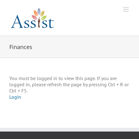
Skip
to
content
Finances
You must be logged in to view this page. If you are
logged in, please refresh the page by pressing Ctrl + R or
Ctrl + F5.
Login