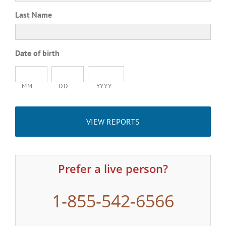
Last Name
Date of birth
MM
DD
YYYY
Prefer a live person?
1-855-542-6566