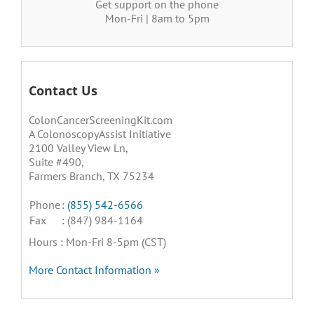
Get support on the phone
Mon-Fri | 8am to 5pm
Contact Us
ColonCancerScreeningKit.com
A ColonoscopyAssist Initiative
2100 Valley View Ln,
Suite #490,
Farmers Branch, TX 75234
Phone
:
(855) 542-6566
Fax
: (847) 984-1164
Hours : Mon-Fri 8-5pm (CST)
More Contact Information »