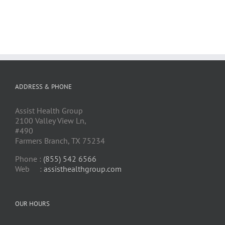
ADDRESS & PHONE
Assist Health Group
2100 Valley View Ln,
#490
Farmers Branch, TX 75234
Phone :
(855) 542 6566
Web :
assisthealthgroup.com
OUR HOURS