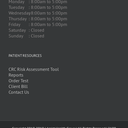
Monday
: 8:00am to 5:00pm
Tuesday
: 8:00am to 5:00pm
Wednesday
: 8:00am to 5:00pm
Thursday
: 8:00am to 5:00pm
Friday
: 8:00am to 5:00pm
Saturday
: Closed
Sunday
: Closed
PATIENT RESOURCES
CRC Risk Assessment Tool
Reports
Order Test
Client Bill
Contact Us