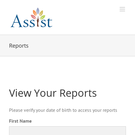
Skip
to
content
Reports
View Your Reports
Please verify your date of birth to access your reports
First Name