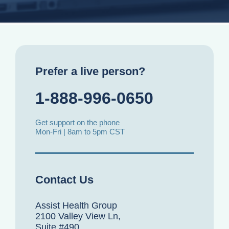
Prefer a live person?
1-888-996-0650
Get support on the phone
Mon-Fri | 8am to 5pm CST
Contact Us
Assist Health Group
2100 Valley View Ln,
Suite #490,