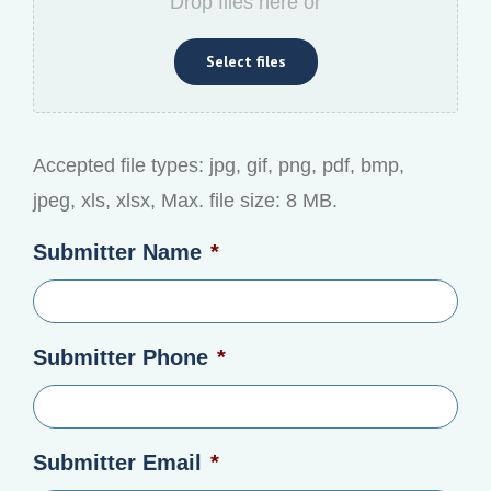
Drop files here or
Select files
Accepted file types: jpg, gif, png, pdf, bmp,
jpeg, xls, xlsx, Max. file size: 8 MB.
Submitter Name
*
Submitter Phone
*
Submitter Email
*