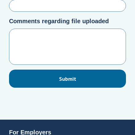
Comments regarding file uploaded
For Employers