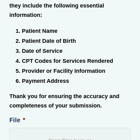
they include the following essential
information:
Patient Name
Patient Date of Birth
Date of Service
CPT Codes for Services Rendered
Provider or Facility Information
Payment Address
Thank you for ensuring the accuracy and
completeness of your submission.
File
*