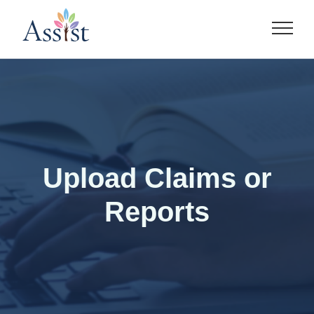
Skip
to
content
Upload Claims or
Reports