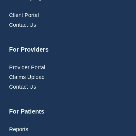
Client Portal
Contact Us
For Providers
Provider Portal
Claims Upload
Contact Us
For Patients
Reports