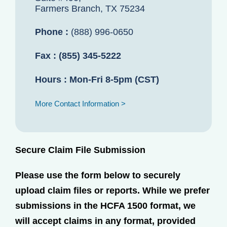
Farmers Branch, TX 75234
Phone :
(888) 996-0650
Fax :
(855) 345-5222
Hours :
Mon-Fri 8-5pm (CST)
More Contact Information >
Secure Claim File Submission
Please use the form below to securely
upload claim files or reports. While we prefer
submissions in the HCFA 1500 format, we
will accept claims in any format, provided