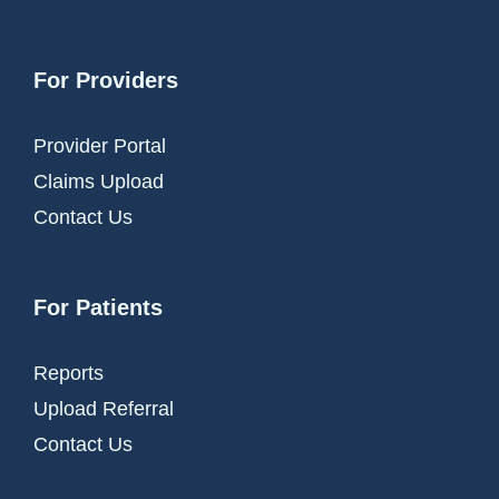
For Providers
Provider Portal
Claims Upload
Contact Us
For Patients
Reports
Upload Referral
Contact Us