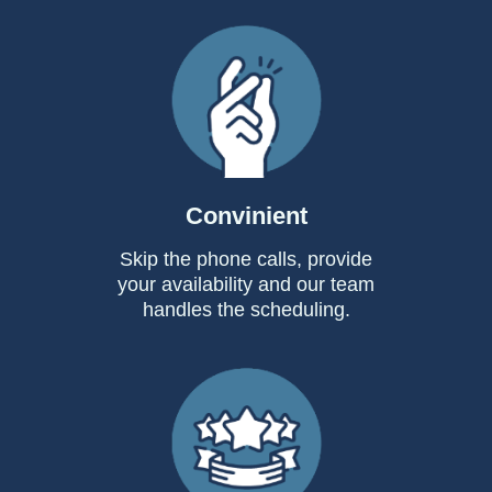
Convinient
Skip the phone calls, provide
your availability and our team
handles the scheduling.