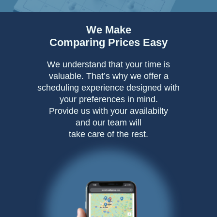
We Make
Comparing Prices Easy
We understand that your time is
valuable. That’s why we offer a
scheduling experience designed with
your preferences in mind.
Provide us with your availabilty
and our team will
take care of the rest.