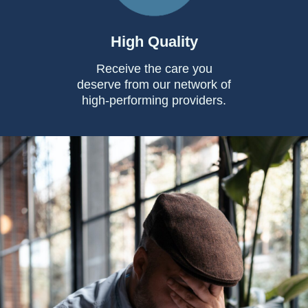
High Quality
Receive the care you
deserve from our network of
high-performing providers.