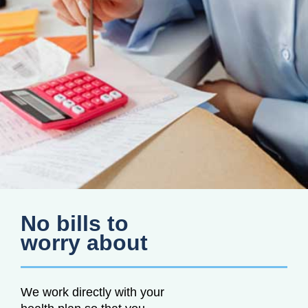
No bills to
worry about
We work directly with your