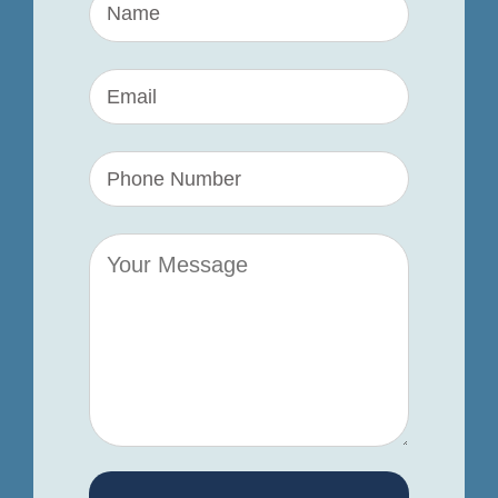
Name
(Required)
Name
Your
Name
(Required)
Name
Your
Name
(Required)
Name
Your
Comments/Questions
(Required)