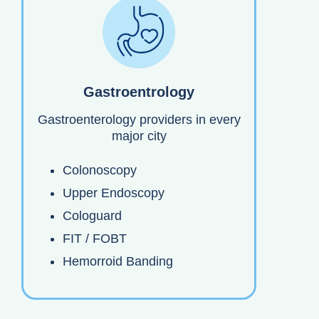
Gastroentrology
Gastroenterology providers in every
major city
Colonoscopy
Upper Endoscopy
Cologuard
FIT / FOBT
Hemorroid Banding