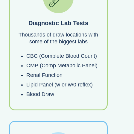
Diagnostic Lab Tests
Thousands of draw locations with
some of the biggest labs
CBC (Complete Blood Count)
CMP (Comp Metabolic Panel)
Renal Function
Lipid Panel (w or w/0 reflex)
Blood Draw