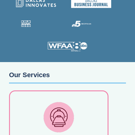
Our Services