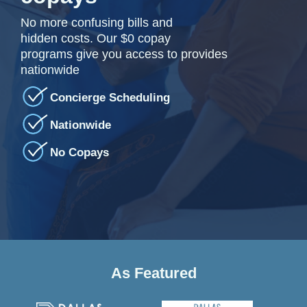
No more confusing bills and
hidden costs. Our $0 copay
programs give you access to provides
nationwide
Concierge Scheduling
Nationwide
No Copays
As Featured