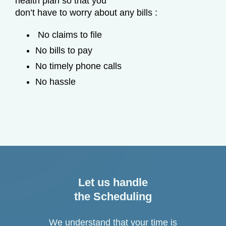
health plan so that you
don’t have to worry about any bills :
No claims to file
No bills to pay
No timely phone calls
No hassle
Let us handle
the Scheduling
We understand that your time is