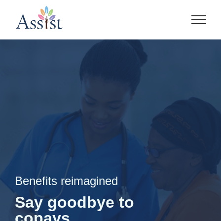
Skip
to
content
Benefits reimagined
Say goodbye to
copays