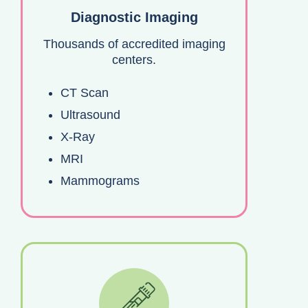
Diagnostic Imaging
Thousands of accredited imaging
centers.
CT Scan
Ultrasound
X-Ray
MRI
Mammograms