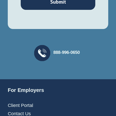
888-996-0650
For Employers
Client Portal
Contact Us