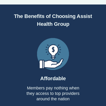
The Benefits of Choosing Assist
Health Group
Affordable
Members pay nothing when
they access to top providers
around the nation