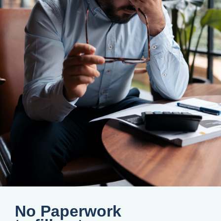
No Paperwork