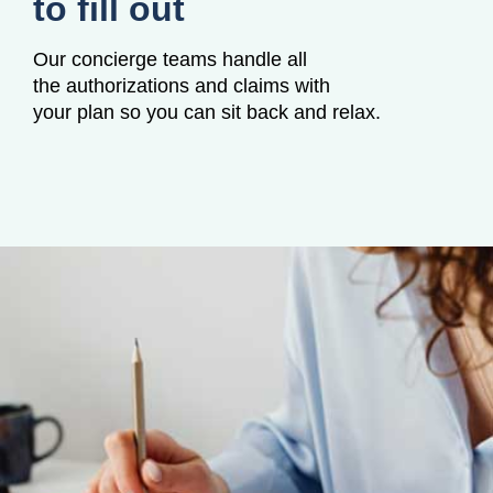
to fill out
Our concierge teams handle all
the authorizations and claims with
your plan so you can sit back and relax.