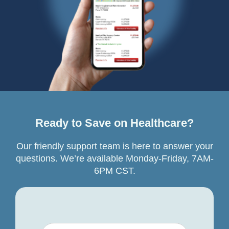
Ready to Save on Healthcare?
Our friendly support team is here to answer your
questions. We’re available Monday-Friday, 7AM-
6PM CST.
Your