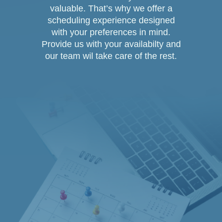
valuable. That’s why we offer a
scheduling experience designed
with your preferences in mind.
Provide us with your availabilty and
our team wil take care of the rest.